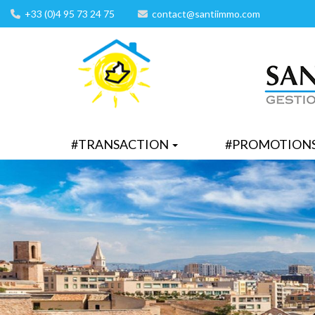
+33 (0)4 95 73 24 75
contact@santiimmo.com
#TRANSACTION
#PROMOTION