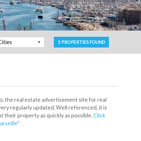
Cities
2 PROPERTIES FOUND
the real estate advertisement site for real
very regularly updated. Well referenced, it is
nt their property as quickly as possible.
Click
rseille"