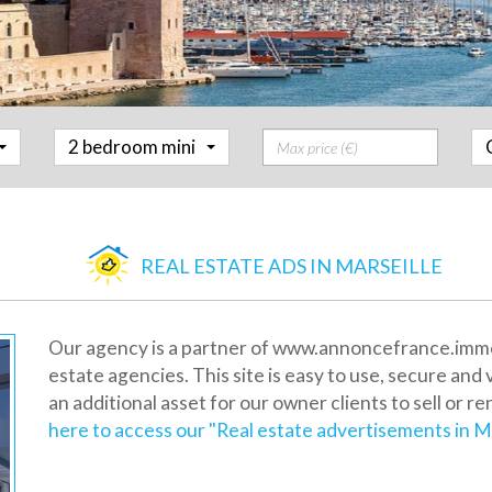
Prix
2 bedroom mini
REAL ESTATE ADS IN MARSEILLE
Our agency is a partner of www.annoncefrance.immo, 
estate agencies. This site is easy to use, secure and 
an additional asset for our owner clients to sell or re
here to access our "Real estate advertisements in Ma