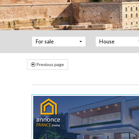
For sale
House
Previous page