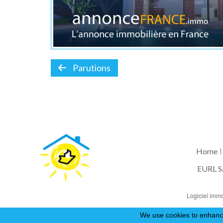
Parutions
Home
EURL S
Logiciel immo
We use cookies to enhance