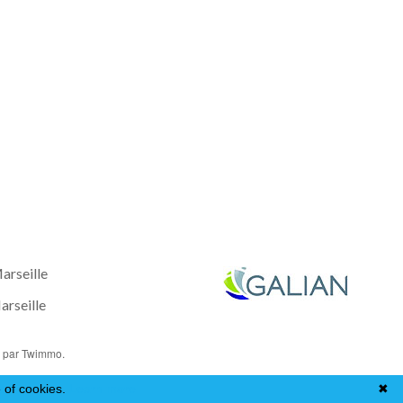
arseille
rseille
o
par Twimmo.
 of cookies.
Learn more
✖