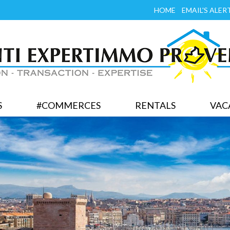
HOME
EMAIL'S ALER
S
#COMMERCES
RENTALS
VAC