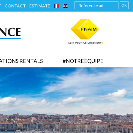
FRANÇAIS
ENGLISH
OK
T
CONTACT
ESTIMATE
ATIONS RENTALS
#NOTREEQUIPE