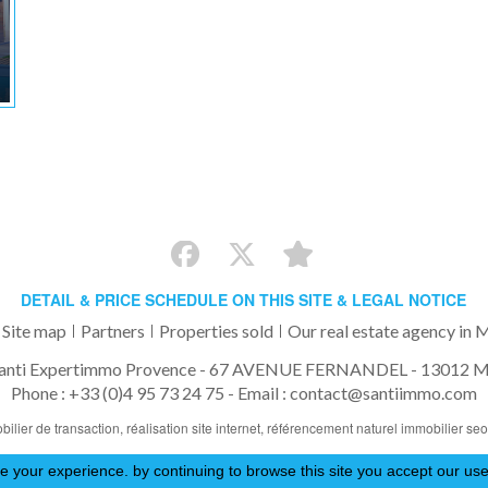
DETAIL & PRICE SCHEDULE ON THIS SITE & LEGAL NOTICE
Site map
Partners
Properties sold
Our real estate agency in M
anti Expertimmo Provence - 67 AVENUE FERNANDEL - 13012 Ma
Phone : +33 (0)4 95 73 24 75 -
Email : contact@santiimmo.com
bilier de transaction,
réalisation site internet,
référencement naturel immobilier se
 your experience. by continuing to browse this site you accept our use