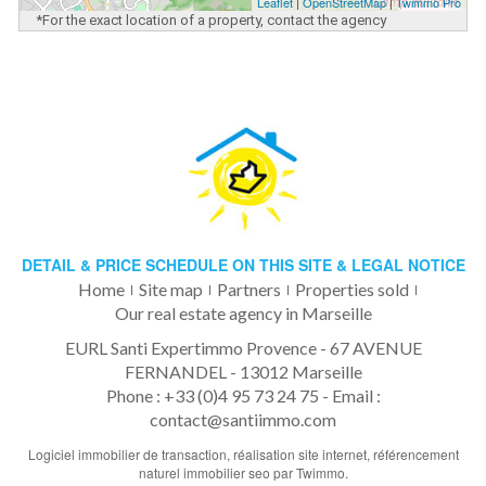
Leaflet
|
OpenStreetMap
|
Twimmo Pro
*For the exact location of a property, contact the agency
DETAIL & PRICE SCHEDULE ON THIS SITE & LEGAL NOTICE
Home
Site map
Partners
Properties sold
Our real estate agency in Marseille
EURL Santi Expertimmo Provence - 67 AVENUE
FERNANDEL - 13012 Marseille
Phone : +33 (0)4 95 73 24 75 -
Email :
contact@santiimmo.com
Logiciel immobilier de transaction,
réalisation site internet,
référencement
naturel immobilier seo
par Twimmo.