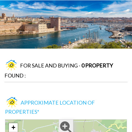
FOR SALE AND BUYING -
0 PROPERTY
FOUND :
APPROXIMATE LOCATION OF
PROPERTIES*
+