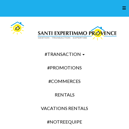
Tog
#TRANSACTION
#PROMOTIONS
#COMMERCES
RENTALS
VACATIONS RENTALS
#NOTREEQUIPE